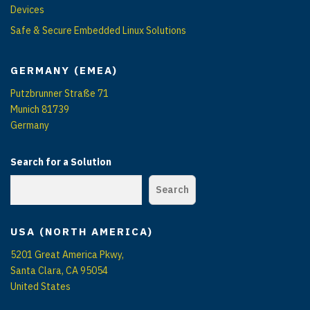
Devices
Safe & Secure Embedded Linux Solutions
GERMANY (EMEA)
Putzbrunner Straße 71
Munich 81739
Germany
Search for a Solution
Search
USA (NORTH AMERICA)
5201 Great America Pkwy,
Santa Clara, CA 95054
United States