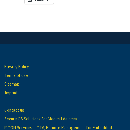
Privacy Policy
Terms of use
Sitemap
Imprint
———
Contact us
Secure OS Solutions for Medical devices
MOON Services – OTA, Remote Management for Embedded