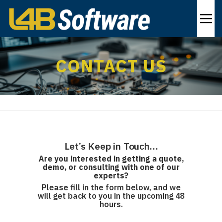
Skip
to
Menu
content
PRODUCTS
INDUSTRIES
SOLUTIONS
CONTACT US
ABOUT
CONTACT US
EN
Let’s Keep in Touch…
Are you interested in getting a quote,
demo,
or consulting
with one of our
experts?
Please fill in the form below, and we
will get back to you in the upcoming 48
hours.