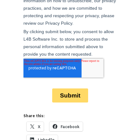
Share this:
X
Facebook
LinkedIn