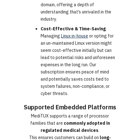
domain, offering a depth of
understanding that’s unrivaled in the
industry.
Cost-Effective & Time-Saving
:
Managing
Linux in-house
or opting for
an un-maintained Linux version might
seem cost-effective initially but can
lead to potential risks and unforeseen
expenses in the long run. Our
subscription ensures peace of mind
and potentially saves costs tied to
system failures, non-compliance, or
cyber threats.
Supported Embedded Platforms
MediTUX supports a range of processor
families that are
commonly adopted in
regulated medical devices
.
This ensures customers can build on
long-