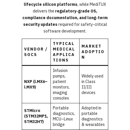
lifecycle silicon platforms
, while MediTUX
delivers the
regulatory-grade OS,
compliance documentation, and long-term
security updates
required for safety-critical
software development.
TYPICAL
MARKET
VENDOR /
MEDICAL
ADOPTIO
SOCS
APPLICA
N
TIONS
Infusion
pumps,
Widely used
NXP (i.MX6–
patient
in Class
i.MX9)
monitors,
II/III
imaging
devices
consoles
Portable
Adopted in
STMicro
diagnostics,
portable
(STM32MP1,
MCU–Linux
diagnostics
STM32H7)
bridge
& wearables