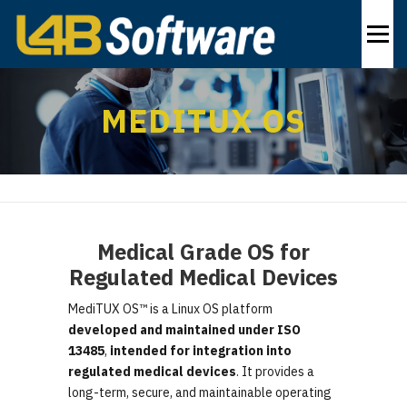
Skip
to
Menu
content
PRODUCTS
INDUSTRIES
SOLUTIONS
MEDITUX OS
ABOUT
CONTACT US
EN
Medical Grade OS for
Regulated Medical Devices
MediTUX OS™ is a Linux OS platform
developed and maintained under ISO
13485
,
intended for integration into
regulated medical devices
. It provides a
long-term, secure, and maintainable operating