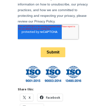
Share this:
X
Facebook