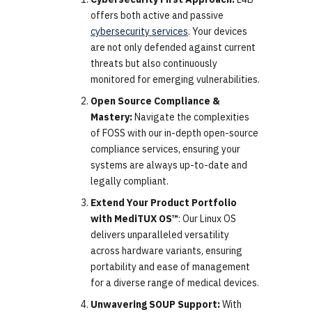
offers both active and passive
cybersecurity services
. Your devices
are not only defended against current
threats but also continuously
monitored for emerging vulnerabilities.
Open Source Compliance &
Mastery:
Navigate the complexities
of FOSS with our in-depth open-source
compliance services, ensuring your
systems are always up-to-date and
legally compliant.
Extend Your Product Portfolio
with MediTUX OS™
: Our Linux OS
delivers unparalleled versatility
across hardware variants, ensuring
portability and ease of management
for a diverse range of medical devices.
Unwavering SOUP Support:
With