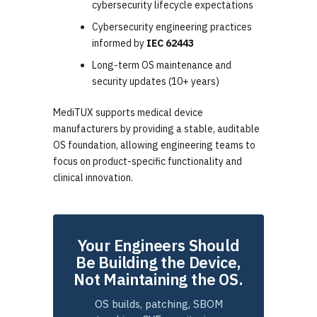
cybersecurity lifecycle expectations
Cybersecurity engineering practices
informed by
IEC 62443
Long-term OS maintenance and
security updates (10+ years)
MediTUX supports medical device
manufacturers by providing a stable, auditable
OS foundation, allowing engineering teams to
focus on product-specific functionality and
clinical innovation.
Your Engineers Should
Be Building the Device,
Not Maintaining the OS.
OS builds, patching, SBOM