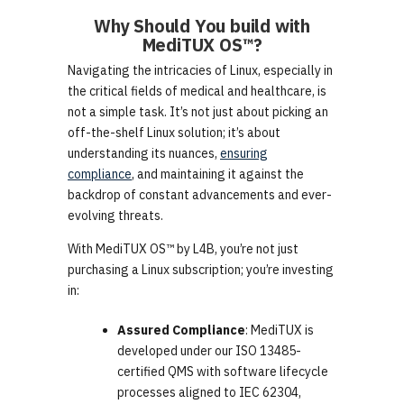
Why Should You build with
MediTUX OS™
?
Navigating the intricacies of Linux, especially in
the critical fields of medical and healthcare, is
not a simple task. It’s not just about picking an
off-the-shelf Linux solution; it’s about
understanding its nuances,
ensuring
compliance
, and maintaining it against the
backdrop of constant advancements and ever-
evolving threats.
With MediTUX OS™ by L4B, you’re not just
purchasing a Linux subscription; you’re investing
in:
Assured Compliance
: MediTUX is
developed under our ISO 13485-
certified QMS with software lifecycle
processes aligned to IEC 62304,