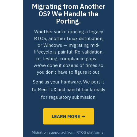
Migrating from Another
OS? We Handle the
Porting.
Whether you’re running a legacy
RTOS, another Linux distribution,
or Windows — migrating mid-
lifecycle is painful. Re-validation,
re-testing, compliance gaps —
we’ve done it dozens of times so
you don’t have to figure it out.
Send us your hardware. We port it
to MediTUX and hand it back ready
for regulatory submission.
LEARN MORE →
Migration supported from: RTOS platforms ·