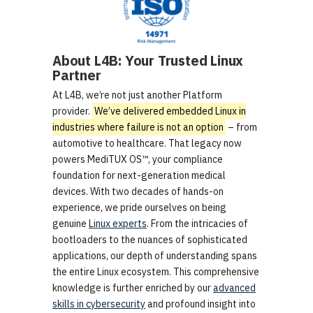
About L4B: Your Trusted Linux
Partner
At L4B, we’re not just another Platform
provider.
We’ve delivered embedded Linux in
industries where failure is not an option
– from
automotive to healthcare. That legacy now
powers MediTUX OS™, your compliance
foundation for next-generation medical
devices. With two decades of hands-on
experience, we pride ourselves on being
genuine
Linux experts
. From the intricacies of
bootloaders to the nuances of sophisticated
applications, our depth of understanding spans
the entire Linux ecosystem. This comprehensive
knowledge is further enriched by our
advanced
skills in cybersecurity
and profound insight into