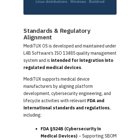
Linux distributions · Windows · Buildroot
Standards & Regulatory
Alignment
MediTUX OS is developed and maintained under
L4B Software’s ISO 13485 quality management
system and is
intended for integration into
regulated medical devices
.
MediTUX supports medical device
manufacturers by aligning platform
development, cybersecurity engineering, and
lifecycle activities with relevant
FDA and
international standards and regulations
,
including:
FDA §524B (Cybersecurity in
Medical Devices)
– Supporting SBOM