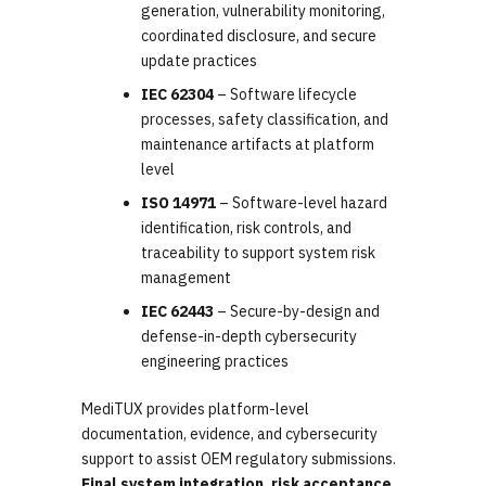
generation, vulnerability monitoring,
coordinated disclosure, and secure
update practices
IEC 62304
– Software lifecycle
processes, safety classification, and
maintenance artifacts at platform
level
ISO 14971
– Software-level hazard
identification, risk controls, and
traceability to support system risk
management
IEC 62443
– Secure-by-design and
defense-in-depth cybersecurity
engineering practices
MediTUX provides platform-level
documentation, evidence, and cybersecurity
support to assist OEM regulatory submissions.
Final system integration, risk acceptance,