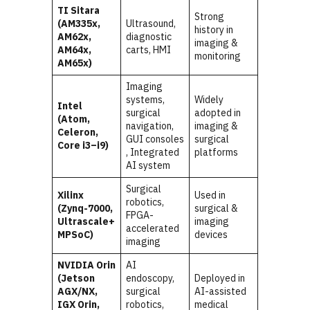
TI Sitara
Strong
(AM335x,
Ultrasound,
history in
AM62x,
diagnostic
imaging &
AM64x,
carts, HMI
monitoring
AM65x)
Imaging
systems,
Widely
Intel
surgical
adopted in
(Atom,
navigation,
imaging &
Celeron,
GUI consoles
surgical
Core i3–i9)
, Integrated
platforms
AI system
Surgical
Xilinx
Used in
robotics,
(Zynq-7000,
surgical &
FPGA-
Ultrascale+
imaging
accelerated
MPSoC)
devices
imaging
NVIDIA Orin
AI
(Jetson
endoscopy,
Deployed in
AGX/NX,
surgical
AI-assisted
IGX Orin,
robotics,
medical