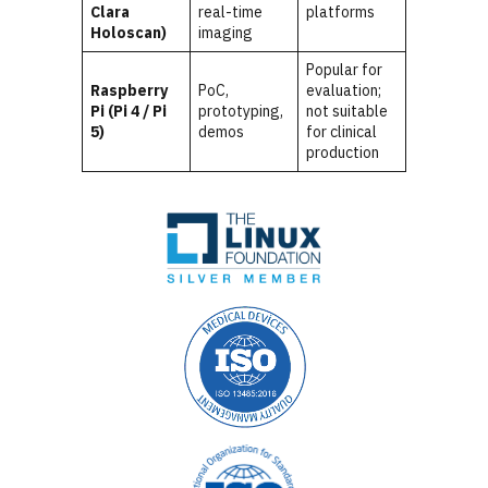
Clara
real-time
platforms
Holoscan)
imaging
Popular for
Raspberry
PoC,
evaluation;
Pi (Pi 4 / Pi
prototyping,
not suitable
5)
demos
for clinical
production