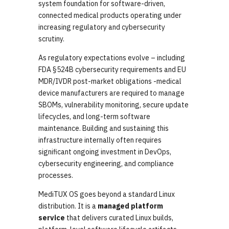
system foundation for software-driven,
connected medical products operating under
increasing regulatory and cybersecurity
scrutiny.
As regulatory expectations evolve – including
FDA §524B cybersecurity requirements and EU
MDR/IVDR post-market obligations -medical
device manufacturers are required to manage
SBOMs, vulnerability monitoring, secure update
lifecycles, and long-term software
maintenance. Building and sustaining this
infrastructure internally often requires
significant ongoing investment in DevOps,
cybersecurity engineering, and compliance
processes.
MediTUX OS goes beyond a standard Linux
distribution. It is a
managed platform
service
that delivers curated Linux builds,