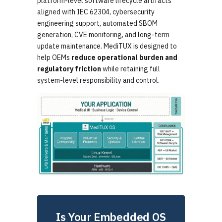
platform-level software lifecycle artifacts
aligned with IEC 62304, cybersecurity
engineering support, automated SBOM
generation, CVE monitoring, and long-term
update maintenance. MediTUX is designed to
help OEMs
reduce operational burden and
regulatory friction
while retaining full
system-level responsibility and control.
Is Your Embedded OS