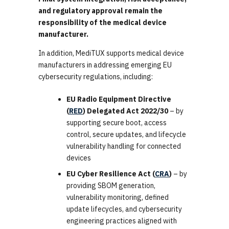
and regulatory approval remain the
responsibility of the medical device
manufacturer.
In addition, MediTUX supports medical device
manufacturers in addressing emerging EU
cybersecurity regulations, including:
EU Radio Equipment Directive
(
RED
) Delegated Act 2022/30
– by
supporting secure boot, access
control, secure updates, and lifecycle
vulnerability handling for connected
devices
EU Cyber Resilience Act (
CRA
)
– by
providing SBOM generation,
vulnerability monitoring, defined
update lifecycles, and cybersecurity
engineering practices aligned with