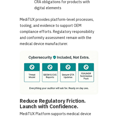
CRA obligations for products with
digital elements
MediTUX provides platform-level processes,
tooling, and evidence to support OEM
compliance efforts. Regulatory responsibility
and conformity assessment remain with the
medical device manufacturer.
Reduce Regulatory Friction.
Launch with Confidence.
MediTUX Platform supports medical device