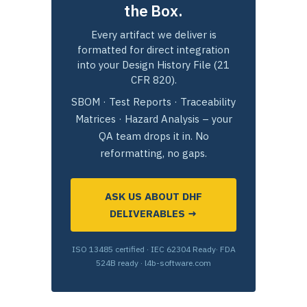
the Box.
Every artifact we deliver is
formatted for direct integration
into your Design History File (21
CFR 820).
SBOM · Test Reports · Traceability
Matrices · Hazard Analysis – your
QA team drops it in. No
reformatting, no gaps.
ASK US ABOUT DHF
DELIVERABLES →
ISO 13485 certified · IEC 62304 Ready· FDA
524B ready · l4b-software.com