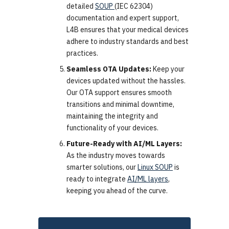
detailed
SOUP
(IEC 62304)
documentation and expert support,
L4B ensures that your medical devices
adhere to industry standards and best
practices.
Seamless OTA Updates:
Keep your
devices updated without the hassles.
Our OTA support ensures smooth
transitions and minimal downtime,
maintaining the integrity and
functionality of your devices.
Future-Ready with AI/ML Layers:
As the industry moves towards
smarter solutions, our
Linux SOUP
is
ready to integrate
AI/ML layers
,
keeping you ahead of the curve.