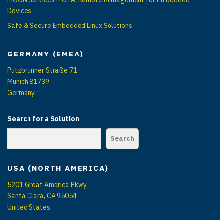
Devices
Safe & Secure Embedded Linux Solutions
GERMANY (EMEA)
Putzbrunner Straße 71
Munich 81739
Germany
Search for a Solution
Search
USA (NORTH AMERICA)
5201 Great America Pkwy,
Santa Clara, CA 95054
United States