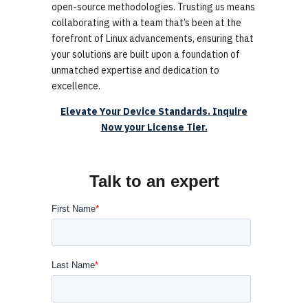
open-source methodologies. Trusting us means
collaborating with a team that’s been at the
forefront of Linux advancements, ensuring that
your solutions are built upon a foundation of
unmatched expertise and dedication to
excellence.
Elevate Your Device Standards. Inquire
Now your License Tier.