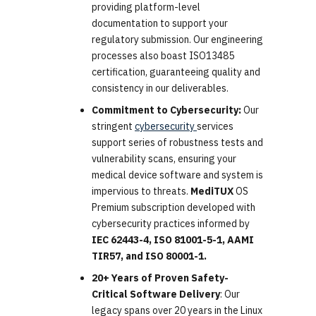
providing platform-level
documentation to support your
regulatory submission. Our engineering
processes also boast ISO13485
certification, guaranteeing quality and
consistency in our deliverables.
Commitment to Cybersecurity:
Our
stringent
cybersecurity
services
support series of robustness tests and
vulnerability scans, ensuring your
medical device software and system is
impervious to threats.
MediTUX
OS
Premium subscription developed with
cybersecurity practices informed by
IEC 62443-4, ISO 81001-5-1, AAMI
TIR57, and ISO 80001-1.
20+ Years of Proven Safety-
Critical Software Delivery
: Our
legacy spans over 20 years in the Linux