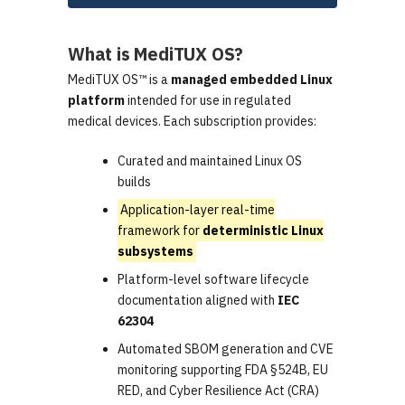
What is MediTUX OS?
MediTUX OS™ is a
managed embedded Linux
platform
intended for use in regulated
medical devices. Each subscription provides:
Curated and maintained Linux OS
builds
Application-layer real-time
framework for
deterministic Linux
subsystems
Platform-level software lifecycle
documentation aligned with
IEC
62304
Automated SBOM generation and CVE
monitoring supporting FDA §524B, EU
RED, and Cyber Resilience Act (CRA)