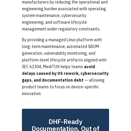
manufacturers by reducing the operational and
engineering burden associated with operating
system maintenance, cybersecurity
engineering, and software lifecycle
management under regulatory constraints.
By providing a managed Linux platform with
long-term maintenance, automated SBOM
generation, vulnerability monitoring, and
platform-level lifecycle artifacts aligned with
IEC 62304, MediTUX helps teams
avoid
delays caused by OS rework, cybersecurity
gaps, and documentation debt
— allowing
product teams to focus on device-specific
innovation.
DHF-Ready
Documentation. Out of