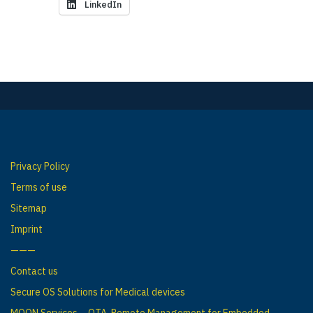
LinkedIn
Privacy Policy
Terms of use
Sitemap
Imprint
———
Contact us
Secure OS Solutions for Medical devices
MOON Services – OTA, Remote Management for Embedded