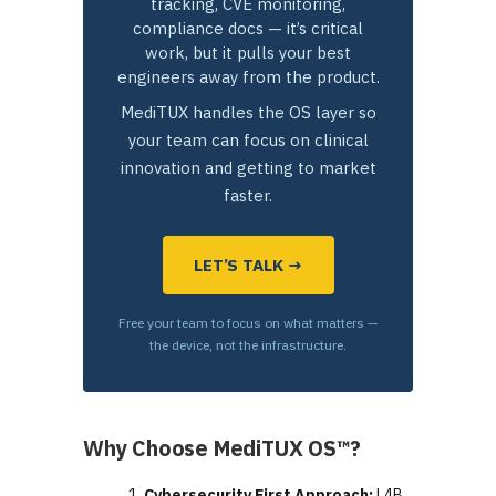
tracking, CVE monitoring,
compliance docs — it’s critical
work, but it pulls your best
engineers away from the product.
MediTUX handles the OS layer so
your team can focus on clinical
innovation and getting to market
faster.
LET’S TALK →
Free your team to focus on what matters —
the device, not the infrastructure.
Why Choose MediTUX OS™?
Cybersecurity First Approach:
L4B