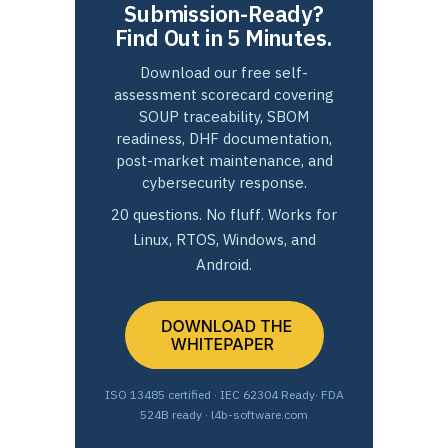
Submission-Ready?
Find Out in 5 Minutes.
Download our free self-
assessment scorecard covering
SOUP traceability, SBOM
readiness, DHF documentation,
post-market maintenance, and
cybersecurity response.
20 questions. No fluff. Works for
Linux, RTOS, Windows, and
Android.
ISO 13485 certified · IEC 62304 Ready· FDA
524B ready · l4b-software.com