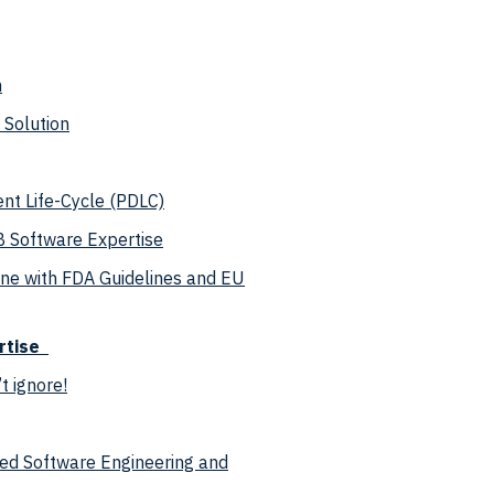
n
 Solution
nt Life-Cycle (PDLC)
B Software Expertise
ine with FDA Guidelines and EU
rtise
 ignore!
ced Software Engineering and