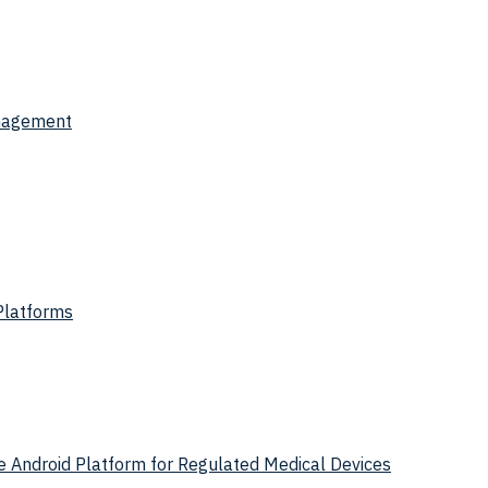
anagement
Platforms
 Android Platform for Regulated Medical Devices