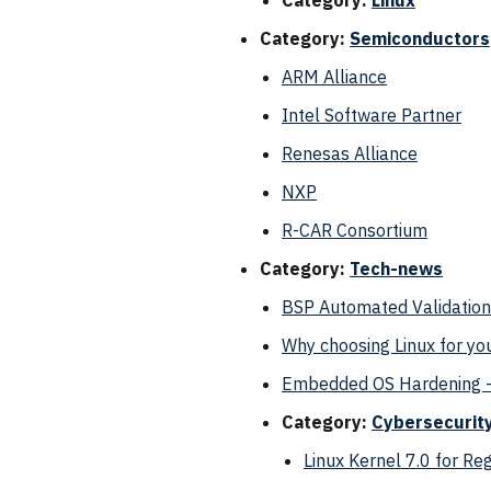
Category:
Linux
Category:
Semiconductors
ARM Alliance
Intel Software Partner
Renesas Alliance
NXP
R-CAR Consortium
Category:
Tech-news
BSP Automated Validation
Why choosing Linux for yo
Embedded OS Hardening -
Category:
Cybersecurit
Linux Kernel 7.0 for R