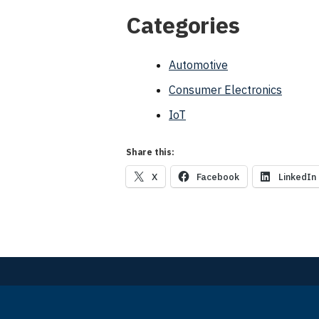
Categories
Automotive
Consumer Electronics
IoT
Share this:
X
Facebook
LinkedIn