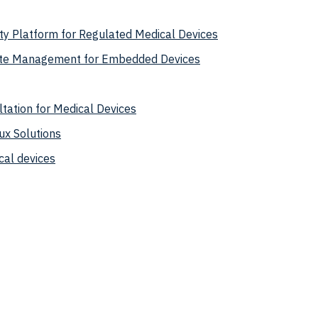
y Platform for Regulated Medical Devices
te Management for Embedded Devices
tation for Medical Devices
ux Solutions
cal devices