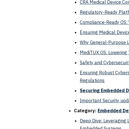
CRA Medical Device Co
Regulatory-Ready Platf
Compliance-Ready OS: W
Ensuring Medical Devic
Why General-Purpose Li
MediTUX OS: Lowering T
Safety and Cybersecuri
Ensuring Robust Cybers
Regulations
Securing Embedded De
Important Security upd
Category:
Embedded De
Deep Dive: Leveraging 
Embedded Systems