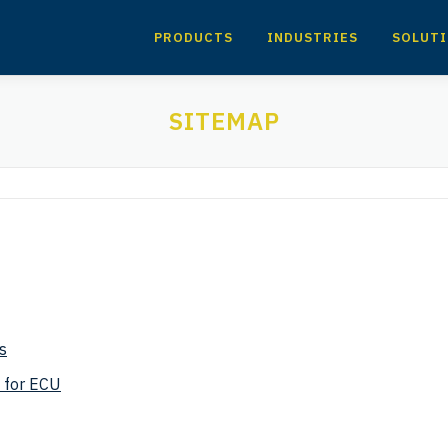
PRODUCTS
INDUSTRIES
SOLUT
SITEMAP
s
 for ECU