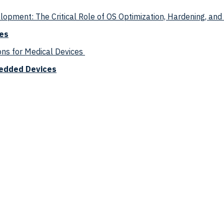
pment: The Critical Role of OS Optimization, Hardening, an
ces
ns for Medical Devices
edded Devices