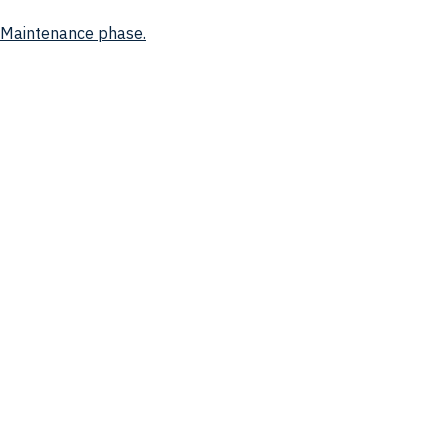
d Maintenance phase.