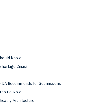
 Should Know
hortage Crisis?
t FDA Recommends for Submissions
t to Do Now
cality Architecture