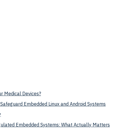
ur Medical Devices?
Safeguard Embedded Linux and Android Systems
y
egulated Embedded Systems: What Actually Matters