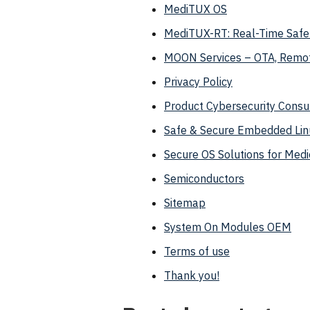
MediTUX OS
MediTUX-RT: Real-Time Safet
MOON Services – OTA, Remo
Privacy Policy
Product Cybersecurity Consul
Safe & Secure Embedded Lin
Secure OS Solutions for Medi
Semiconductors
Sitemap
System On Modules OEM
Terms of use
Thank you!