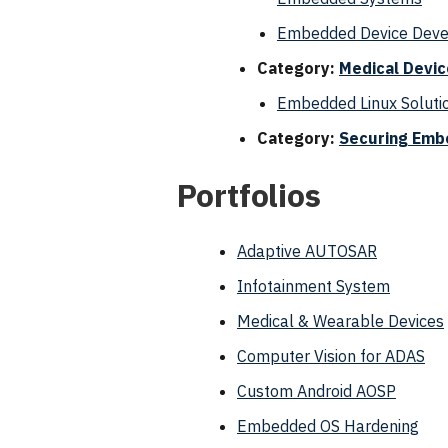
Embedded Device Develo
Category:
Medical Devi
Embedded Linux Solutio
Category:
Securing Emb
Portfolios
Adaptive AUTOSAR
Infotainment System
Medical & Wearable Devices
Computer Vision for ADAS
Custom Android AOSP
Embedded OS Hardening