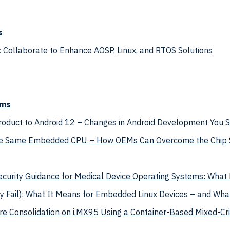
s
 Collaborate to Enhance AOSP, Linux, and RTOS Solutions
ems
Product to Android 12 – Changes in Android Development You
the Same Embedded CPU – How OEMs Can Overcome the Chip S
curity Guidance for Medical Device Operating Systems: Wha
Fail): What It Means for Embedded Linux Devices – and Wha
e Consolidation on i.MX95 Using a Container-Based Mixed-Criti