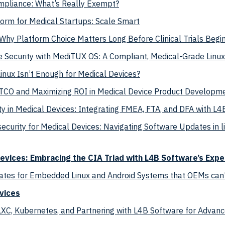
mpliance: What’s Really Exempt?
orm for Medical Startups: Scale Smart
hy Platform Choice Matters Long Before Clinical Trials Begi
e Security with MediTUX OS: A Compliant, Medical-Grade Linux
nux Isn’t Enough for Medical Devices?
CO and Maximizing ROI in Medical Device Product Developme
ty in Medical Devices: Integrating FMEA, FTA, and DFA with L4
ecurity for Medical Devices: Navigating Software Updates in l
vices: Embracing the CIA Triad with L4B Software’s Expe
ates for Embedded Linux and Android Systems that OEMs can’t
vices
LXC, Kubernetes, and Partnering with L4B Software for Advan