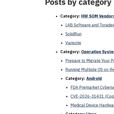
Posts by category
Category:
HW SOM Vendor
L4B Software and Toradex
SolidRun
Variscite
Category:
Operation Syst
Prepare to Migrate Your 
Running Multiple OS on 
Category:
Android
FDA Premarket Cyberse
CVE-2026-31431 (Copy 
Medical Device Hardwar