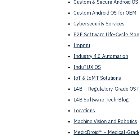
Custom & Secure Android OS
Custom Android OS for OEM
Cybersecurity Services
E2E Software Life-Cycle M
Imprint
Industry 4.0 Automation
InduTUX OS
IoT & IoMT Solutions
L4B – Regulatory-Grade OS 
L4B Software Tech-Blog
Locations
Machine Vision and Robotics
MedicDroid™ – Medical-Grade