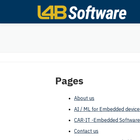
Skip
to
content
Pages
About us
AI / ML for Embedded device
CAR-IT -Embedded Software
Contact us