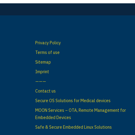
Privacy Policy
Terms of use
Sitemap
Imprint
———
Contact us
Secure OS Solutions for Medical devices
MOON Services – OTA, Remote Management for
Embedded Devices
Safe & Secure Embedded Linux Solutions