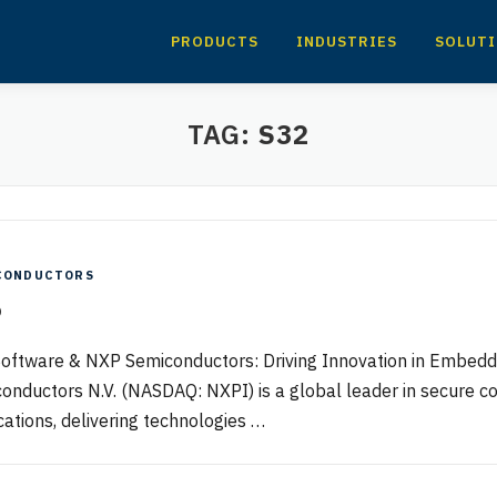
PRODUCTS
INDUSTRIES
SOLUT
TAG:
S32
CONDUCTORS
P
oftware & NXP Semiconductors: Driving Innovation in Embe
onductors N.V. (NASDAQ: NXPI) is a global leader in secure c
cations, delivering technologies …