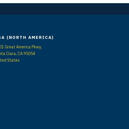
SA (NORTH AMERICA)
01 Great America Pkwy,
nta Clara, CA 95054
ited States