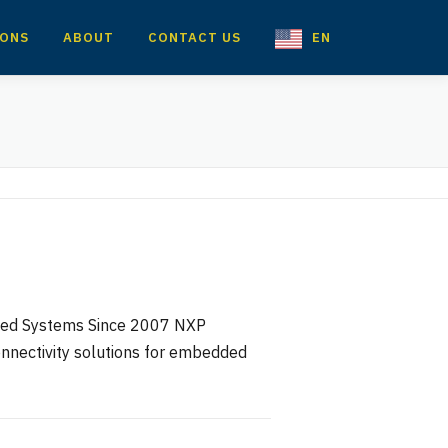
IONS
ABOUT
CONTACT US
EN
dded Systems Since 2007 NXP
onnectivity solutions for embedded