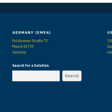
GERMANY (EMEA)
U
Putzbrunner Straße 71
52
Munich 81739
Sa
Germany
Un
Search for a Solution
Search