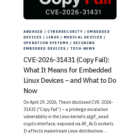
ANDROID
/
CYBERSECURITY
/
EMBEDDED
DEVICES
/
LINUX
/
MEDICAL DEVICES
/
OPERATION SYSTEMS
/
SECURING
EMBEDDED DEVICES
/
TECH-NEWS
CVE-2026-31431 (Copy Fail):
What It Means for Embedded
Linux Devices – and What to Do
Now
On April 29, 2026, Theori disclosed CVE-2026-
31431 (“Copy Fail”) – a privilege escalation
vulnerability in the Linux kernel’s algif_aead
crypto interface, exposed via AF_ALG sockets.
It affects mainstream Linux distributions …