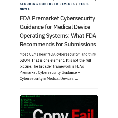
SECURING EMBEDDED DEVICES
/
TECH-
NEWS
FDA Premarket Cybersecurity
Guidance for Medical Device
Operating Systems: What FDA
Recommends for Submissions
Most OEMs hear “FDA cybersecurity” and think
SBOM. That is one element. It is not the full
picture.The broader framework is FDA’s
Premarket Cybersecurity Guidance –
Cybersecurity in Medical Devices: …