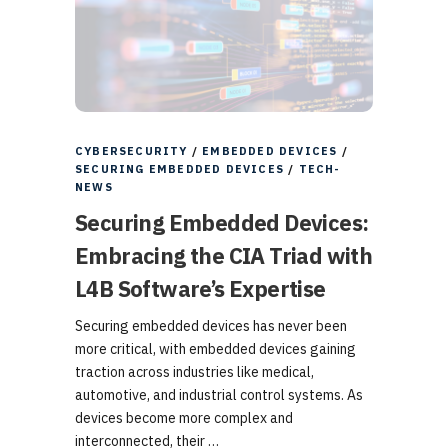
CYBERSECURITY
/
EMBEDDED DEVICES
/
SECURING EMBEDDED DEVICES
/
TECH-
NEWS
Securing Embedded Devices:
Embracing the CIA Triad with
L4B Software’s Expertise
Securing embedded devices has never been
more critical, with embedded devices gaining
traction across industries like medical,
automotive, and industrial control systems. As
devices become more complex and
interconnected, their …