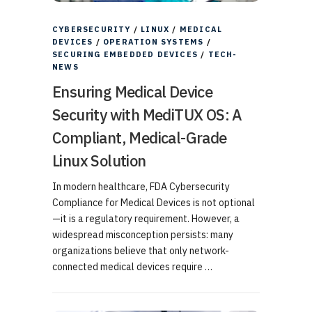
CYBERSECURITY
/
LINUX
/
MEDICAL
DEVICES
/
OPERATION SYSTEMS
/
SECURING EMBEDDED DEVICES
/
TECH-
NEWS
Ensuring Medical Device
Security with MediTUX OS: A
Compliant, Medical-Grade
Linux Solution
In modern healthcare, FDA Cybersecurity
Compliance for Medical Devices is not optional
—it is a regulatory requirement. However, a
widespread misconception persists: many
organizations believe that only network-
connected medical devices require …