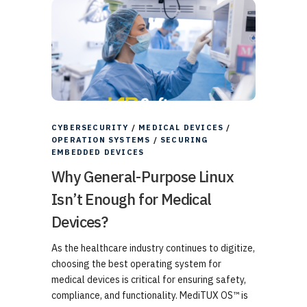
CYBERSECURITY
/
MEDICAL DEVICES
/
OPERATION SYSTEMS
/
SECURING
EMBEDDED DEVICES
Why General-Purpose Linux
Isn’t Enough for Medical
Devices?
As the healthcare industry continues to digitize,
choosing the best operating system for
medical devices is critical for ensuring safety,
compliance, and functionality. MediTUX OS™ is