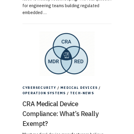
for engineering teams building regulated
embedded …
CYBERSECURITY
/
MEDICAL DEVICES
/
OPERATION SYSTEMS
/
TECH-NEWS
CRA Medical Device
Compliance: What’s Really
Exempt?