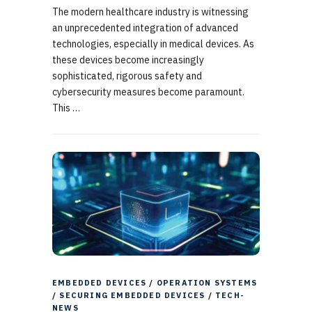
The modern healthcare industry is witnessing
an unprecedented integration of advanced
technologies, especially in medical devices. As
these devices become increasingly
sophisticated, rigorous safety and
cybersecurity measures become paramount.
This …
EMBEDDED DEVICES
/
OPERATION SYSTEMS
/
SECURING EMBEDDED DEVICES
/
TECH-
NEWS