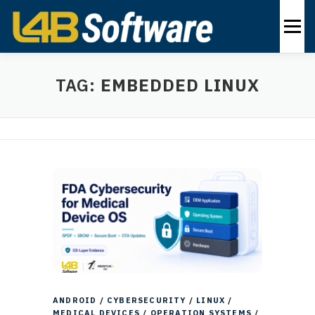
Skip
to
Menu
content
PRODUCTS
INDUSTRIES
SOLUTIONS
TAG:
EMBEDDED LINUX
ABOUT
CONTACT US
EN
ANDROID
/
CYBERSECURITY
/
LINUX
/
MEDICAL DEVICES
/
OPERATION SYSTEMS
/