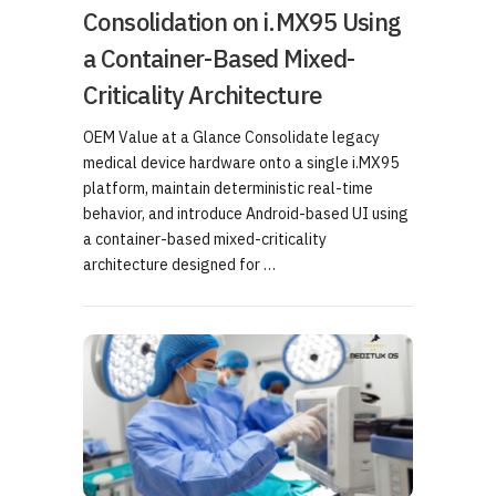
Consolidation on i.MX95 Using
a Container-Based Mixed-
Criticality Architecture
OEM Value at a Glance Consolidate legacy
medical device hardware onto a single i.MX95
platform, maintain deterministic real-time
behavior, and introduce Android-based UI using
a container-based mixed-criticality
architecture designed for …