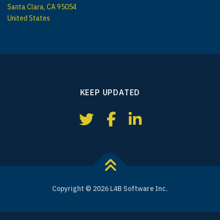
Santa Clara, CA 95054
United States
KEEP UPDATED
Copyright © 2026 L4B Software Inc.