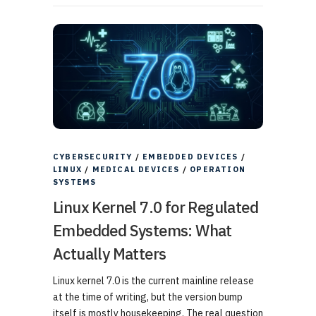
CYBERSECURITY
/
EMBEDDED DEVICES
/
LINUX
/
MEDICAL DEVICES
/
OPERATION
SYSTEMS
Linux Kernel 7.0 for Regulated
Embedded Systems: What
Actually Matters
Linux kernel 7.0 is the current mainline release
at the time of writing, but the version bump
itself is mostly housekeeping. The real question