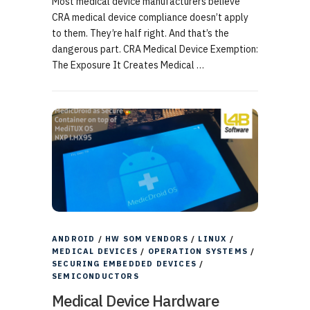
Most medical device manufacturers believe
CRA medical device compliance doesn’t apply
to them. They’re half right. And that’s the
dangerous part. CRA Medical Device Exemption:
The Exposure It Creates Medical …
ANDROID
/
HW SOM VENDORS
/
LINUX
/
MEDICAL DEVICES
/
OPERATION SYSTEMS
/
SECURING EMBEDDED DEVICES
/
SEMICONDUCTORS
Medical Device Hardware