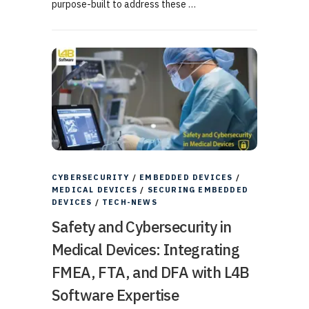
purpose-built to address these …
CYBERSECURITY
/
EMBEDDED DEVICES
/
MEDICAL DEVICES
/
SECURING EMBEDDED
DEVICES
/
TECH-NEWS
Safety and Cybersecurity in
Medical Devices: Integrating
FMEA, FTA, and DFA with L4B
Software Expertise