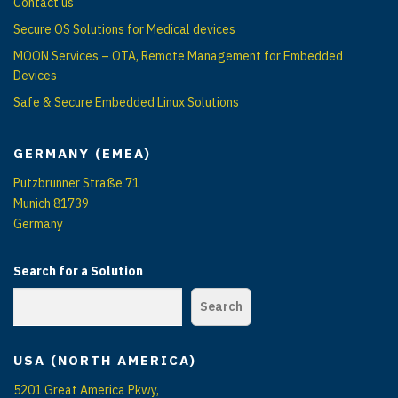
Contact us
Secure OS Solutions for Medical devices
MOON Services – OTA, Remote Management for Embedded
Devices
Safe & Secure Embedded Linux Solutions
GERMANY (EMEA)
Putzbrunner Straße 71
Munich 81739
Germany
Search for a Solution
Search
USA (NORTH AMERICA)
5201 Great America Pkwy,