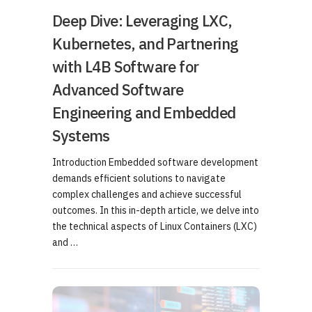
Deep Dive: Leveraging LXC,
Kubernetes, and Partnering
with L4B Software for
Advanced Software
Engineering and Embedded
Systems
Introduction Embedded software development
demands efficient solutions to navigate
complex challenges and achieve successful
outcomes. In this in-depth article, we delve into
the technical aspects of Linux Containers (LXC)
and …