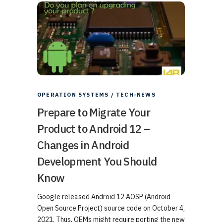
OPERATION SYSTEMS
/
TECH-NEWS
Prepare to Migrate Your
Product to Android 12 –
Changes in Android
Development You Should
Know
Google released Android 12 AOSP (Android
Open Source Project) source code on October 4,
2021. Thus, OEMs might require porting the new