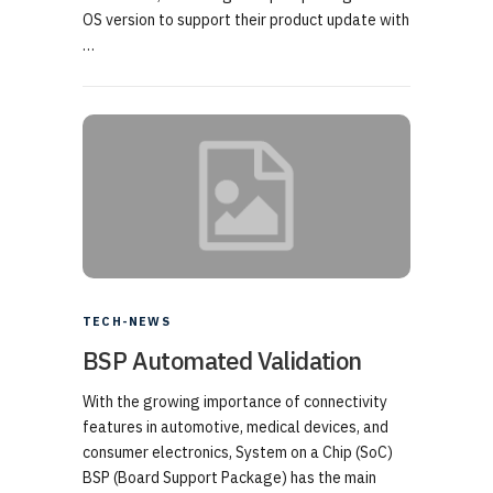
OS version to support their product update with
…
TECH-NEWS
BSP Automated Validation
With the growing importance of connectivity
features in automotive, medical devices, and
consumer electronics, System on a Chip (SoC)
BSP (Board Support Package) has the main