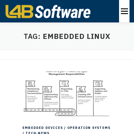
Skip
to
Menu
content
PRODUCTS
INDUSTRIES
SOLUTIONS
TAG:
EMBEDDED LINUX
ABOUT
CONTACT US
EN
EMBEDDED DEVICES
/
OPERATION SYSTEMS
/
TECH-NEWS