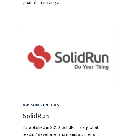
goal of improving a …
HW SOM VENDORS
SolidRun
Established in 2010, SolidRun is a global
leading developer and manufacturer of