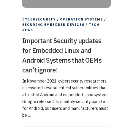
CYBERSECURITY
/
OPERATION SYSTEMS
/
SECURING EMBEDDED DEVICES
/
TECH-
NEWS
Important Security updates
for Embedded Linux and
Android Systems that OEMs
can’t ignore!
In November 2021, cybersecurity researchers
discovered several critical vulnerabilities that
affected Android and embedded Linux systems.
Google released its monthly security update
for Android, but users and manufacturers must
be …