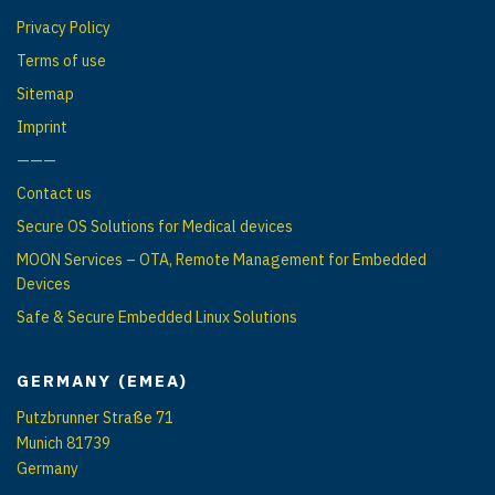
g
Privacy Policy
a
Terms of use
t
Sitemap
i
Imprint
o
———
n
Contact us
Secure OS Solutions for Medical devices
MOON Services – OTA, Remote Management for Embedded
Devices
Safe & Secure Embedded Linux Solutions
GERMANY (EMEA)
Putzbrunner Straße 71
Munich 81739
Germany