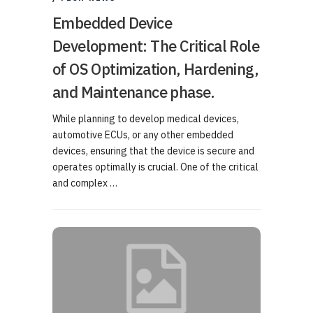
Embedded Device
Development: The Critical Role
of OS Optimization, Hardening,
and Maintenance phase.
While planning to develop medical devices,
automotive ECUs, or any other embedded
devices, ensuring that the device is secure and
operates optimally is crucial. One of the critical
and complex …