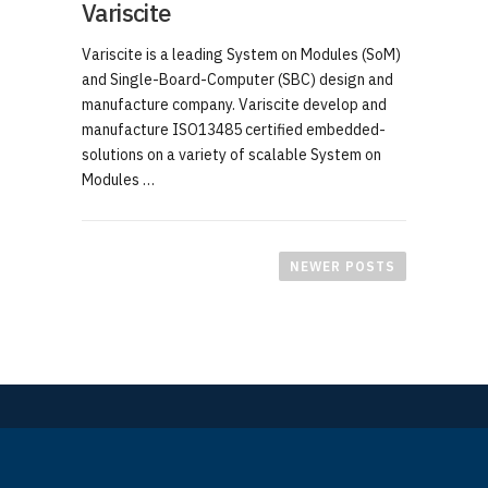
Variscite
Variscite is a leading System on Modules (SoM)
and Single-Board-Computer (SBC) design and
manufacture company. Variscite develop and
manufacture ISO13485 certified embedded-
solutions on a variety of scalable System on
Modules …
P
o
NEWER POSTS
s
t
s
n
a
v
i