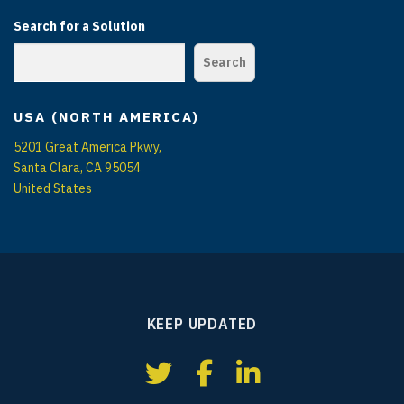
Search for a Solution
Search
USA (NORTH AMERICA)
5201 Great America Pkwy,
Santa Clara, CA 95054
United States
KEEP UPDATED