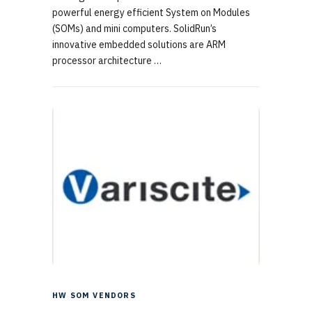
powerful energy efficient System on Modules
(SOMs) and mini computers. SolidRun’s
innovative embedded solutions are ARM
processor architecture …
HW SOM VENDORS